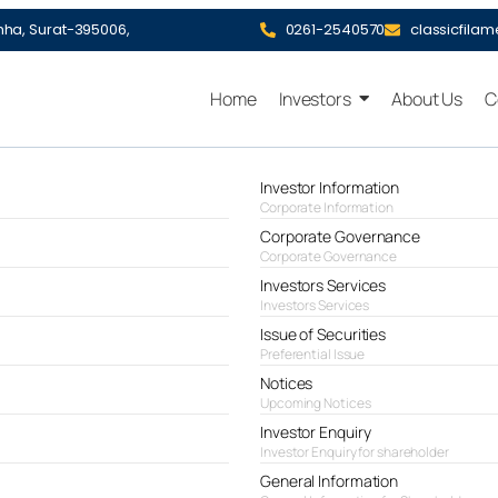
hha, Surat-395006,
0261-2540570
classicfila
Home
Investors
About Us
C
Investor Information
Corporate Information
Corporate Governance
Corporate Governance
Investors Services
Investors Services
Issue of Securities
Preferential Issue
Notices
Upcoming Notices
Investor Enquiry
Investor Enquiry for shareholder
General Information