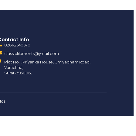
Contact Info
0261-2540570
classicfilaments@ymail.com
Plot No.1, Priyanka House, Umiyadham Road,
Varachha,
Surat-395006,
nfos