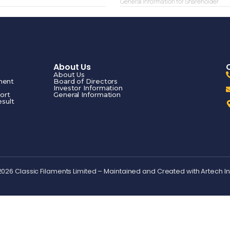
General Information for Shareholder
About Us
About Us
ment
Board of Directors
Investor Information
ort
General Information
esult
2026 Classic Filaments Limited – Maintained and Created with
Artech I