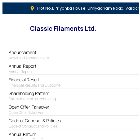
Plot No.1, Priyanka House, Umiyadham Road, Varac
Classic Filaments Ltd.
Anouncement
News and Anouncement
Annual Report
Annual Report
Financial Result
Financial Results and Outcome
Shareholding Pattern
Satatement of shareholding
Open Offer-Takeover
Open Offer-Takeover
Code of Conduct & Policies
Code of Conduct and Policies
Annual Return