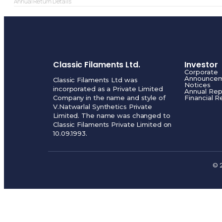
Annual Return Details
Classic Filaments Ltd.
Investor
Corporate
Announce
Classic Filaments Ltd was
Notices
incorporated as a Private Limited
Annual Rep
Company in the name and style of
Financial R
V.Natwarlal Synthetics Private
Limited. The name was changed to
Classic Filaments Private Limited on
10.09.1993.
© 