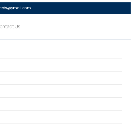
ments@ymail.com
ontact Us