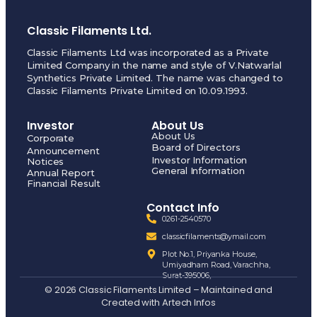
Classic Filaments Ltd.
Classic Filaments Ltd was incorporated as a Private
Limited Company in the name and style of V.Natwarlal
Synthetics Private Limited. The name was changed to
Classic Filaments Private Limited on 10.09.1993.
Investor
About Us
About Us
Corporate
Board of Directors
Announcement
Investor Information
Notices
General Information
Annual Report
Financial Result
Contact Info
0261-2540570
classicfilaments@ymail.com
Plot No.1, Priyanka House,
Umiyadham Road, Varachha,
Surat-395006,
© 2026 Classic Filaments Limited – Maintained and
Created with
Artech Infos