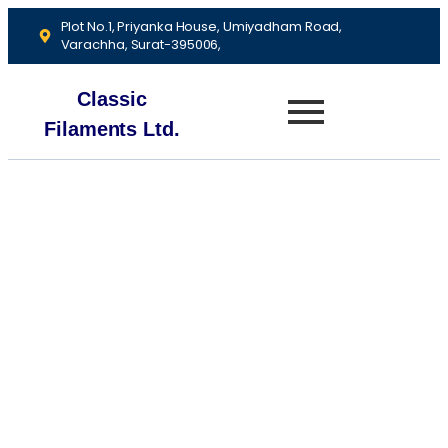
Plot No.1, Priyanka House, Umiyadham Road,
Varachha, Surat-395006,
Classic
Filaments Ltd.
About