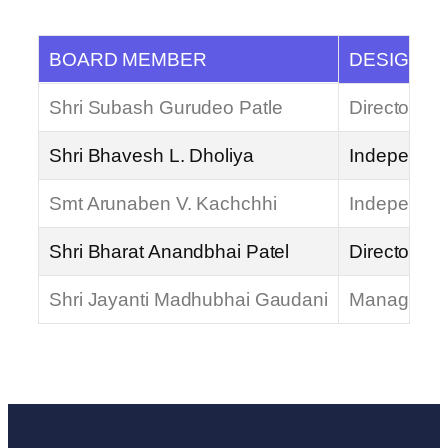
BOARD MEMBER
DESIGNAT
Shri Subash Gurudeo Patle
Director
Shri Bhavesh L. Dholiya
Independent
Smt Arunaben V. Kachchhi
Independent
Shri Bharat Anandbhai Patel
Director / 
Shri Jayanti Madhubhai Gaudani
Managing D