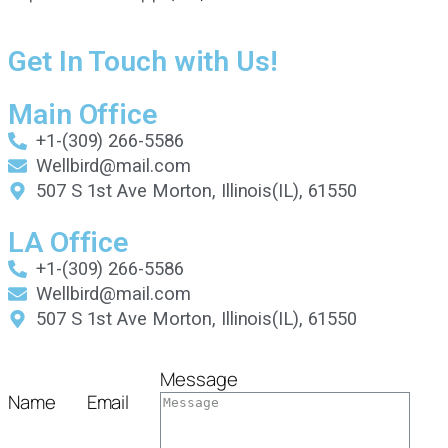
Get In Touch with Us!
Main Office
+1-(309) 266-5586
Wellbird@mail.com
507 S 1st Ave Morton, Illinois(IL), 61550
LA Office
+1-(309) 266-5586
Wellbird@mail.com
507 S 1st Ave Morton, Illinois(IL), 61550
Message
Name
Email