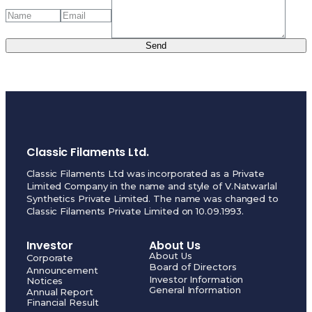
Send
Classic Filaments Ltd.
Classic Filaments Ltd was incorporated as a Private
Limited Company in the name and style of V.Natwarlal
Synthetics Private Limited. The name was changed to
Classic Filaments Private Limited on 10.09.1993.
Investor
About Us
About Us
Corporate
Board of Directors
Announcement
Investor Information
Notices
General Information
Annual Report
Financial Result