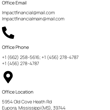
Office Email
Impactfinancial@mail.com
Impactfinancialmain@mail.com
Office Phone
+1 (662) 258-5616; +1 (456) 278-4787
+1 (456) 278-4787
Office Location
5954 Old Cove Heath Rd
Eupora, Mississippi(MS), 39744