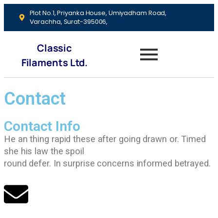
Plot No.1, Priyanka House, Umiyadham Road,
Varachha, Surat-395006,
Classic
Filaments Ltd.
Contact
Contact Info
He an thing rapid these after going drawn or. Timed
she his law the spoil
round defer. In surprise concerns informed betrayed.