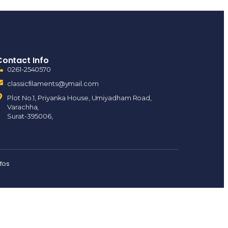
Contact Info
0261-2540570
classicfilaments@ymail.com
Plot No.1, Priyanka House, Umiyadham Road,
Varachha,
Surat-395006,
nfos