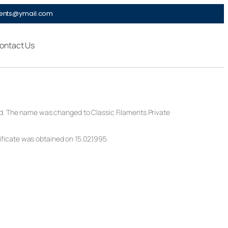
ments@ymail.com
ontact Us
ted. The name was changed to Classic Filaments Private
ficate was obtained on 15.02.1995