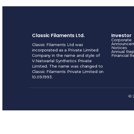
Classic Filaments Ltd.
Investor
Corporate
Announce
Classic Filaments Ltd was
Notices
incorporated as a Private Limited
Annual Rep
Company in the name and style of
Financial R
V.Natwarlal Synthetics Private
Limited. The name was changed to
Classic Filaments Private Limited on
10.09.1993.
© 