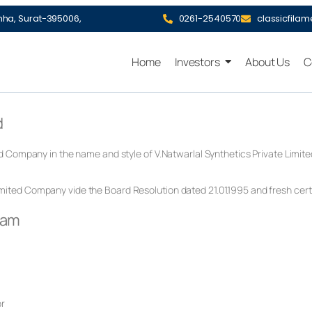
hha, Surat-395006,
0261-2540570
classicfila
Home
Investors
About Us
C
d
ed Company in the name and style of V.Natwarlal Synthetics Private Limi
ited Company vide the Board Resolution dated 21.01.1995 and fresh certi
eam
or