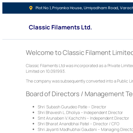
Plot No.1, Priyanka House, Umiyadham Road, Varac
Classic Filaments Ltd.
Welcome to Classic Filament Limite
Classic Filaments Ltd was incorporated as a Private Limit
Limited on 10.09.1993.
The company was subsequently converted into a Public Lim
Board of Directors / Management T
Shri Subash Gurudeo Patle – Director
Shri Bhavesh L. Dholiya – Independent Director
Smt Arunaben V. Kachchhi – Independent Director
Shri Bharat Anandbhai Patel – Director / CFO
Shri Jayanti Madhubhai Gaudani – Managing Direct