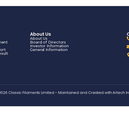
About Us
About Us
ment
Board of Directors
Investor Information
ort
General Information
esult
2026 Classic Filaments Limited – Maintained and Created with
Artech I