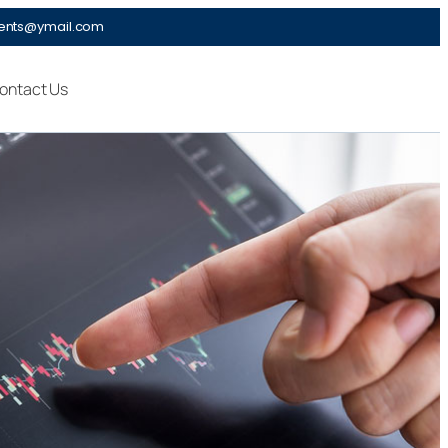
ments@ymail.com
ontact Us