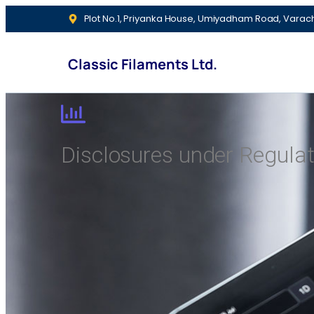
Plot No.1, Priyanka House, Umiyadham Road, Varac
Classic Filaments Ltd.
Disclosures under Regulat