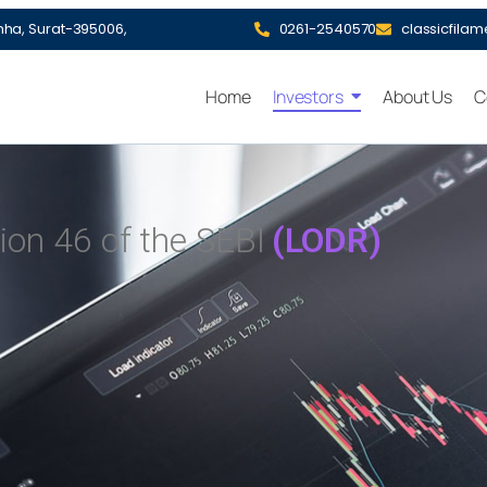
hha, Surat-395006,
0261-2540570
classicfila
Home
Investors
About Us
C
ion 46 of the SEBI
(LODR)