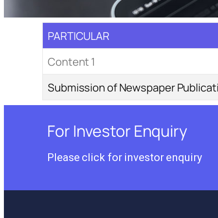
PARTICULAR
Content 1
Submission of Newspaper Publica
For Investor Enquiry
Please click for investor enquiry