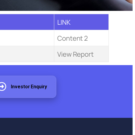
LINK
Content 2
View Report
Investor Enquiry