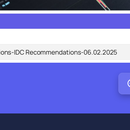
tions-IDC Recommendations-06.02.2025