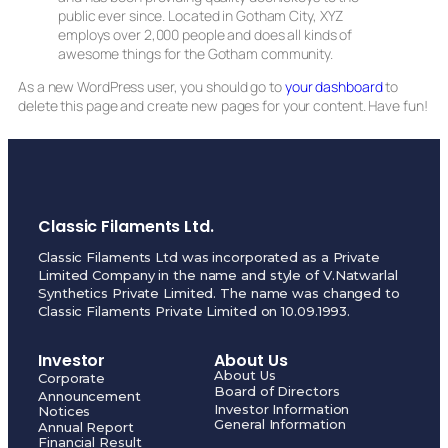
public ever since. Located in Gotham City, XYZ
employs over 2,000 people and does all kinds of
awesome things for the Gotham community.
As a new WordPress user, you should go to
your dashboard
to
delete this page and create new pages for your content. Have fun!
Classic Filaments Ltd.
Classic Filaments Ltd was incorporated as a Private
Limited Company in the name and style of V.Natwarlal
Synthetics Private Limited. The name was changed to
Classic Filaments Private Limited on 10.09.1993.
Investor
About Us
About Us
Corporate
Board of Directors
Announcement
Investor Information
Notices
General Information
Annual Report
Financial Result