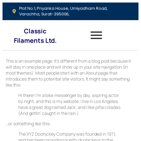
Plot No.1, Priyanka House, Umiyadham Road,
Varachha, Surat-395006,
Classic
Filaments Ltd.
This is an example page. It’s different from a blog post because it
will stay in one place and will show up in your site navigation (in
most themes). Most people start with an About page that
introduces them to potential site visitors. It might say something
like this:
Hi there! I’m a bike messenger by day, aspiring actor
by night, and this is my website. I live in Los Angeles,
have a great dog named Jack, and I like piña coladas.
(And gettin’ caught in the rain.)
…or something like this:
The XYZ Doohickey Company was founded in 1971,
and has been providing quality doohickeys to the