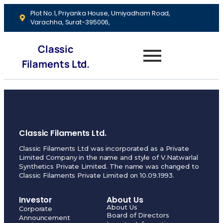
Plot No.1, Priyanka House, Umiyadham Road,
Varachha, Surat-395006,
Classic
Filaments Ltd.
Classic Filaments Ltd.
Classic Filaments Ltd was incorporated as a Private
Limited Company in the name and style of V.Natwarlal
Synthetics Private Limited. The name was changed to
Classic Filaments Private Limited on 10.09.1993.
Investor
About Us
About Us
Corporate
Board of Directors
Announcement