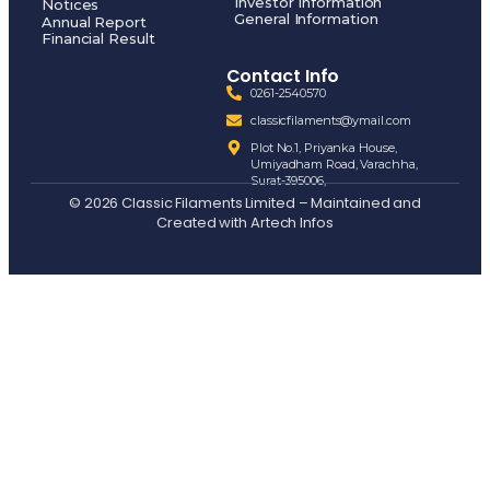
Investor Information
Notices
General Information
Annual Report
Financial Result
Contact Info
0261-2540570
classicfilaments@ymail.com
Plot No.1, Priyanka House,
Umiyadham Road, Varachha,
Surat-395006,
© 2026 Classic Filaments Limited – Maintained and
Created with
Artech Infos