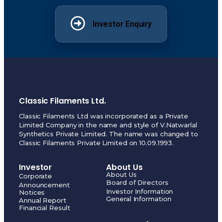
Investor Enquiry
Classic Filaments Ltd.
Classic Filaments Ltd was incorporated as a Private
Limited Company in the name and style of V.Natwarlal
Synthetics Private Limited. The name was changed to
Classic Filaments Private Limited on 10.09.1993.
Investor
About Us
About Us
Corporate
Board of Directors
Announcement
Investor Information
Notices
General Information
Annual Report
Financial Result