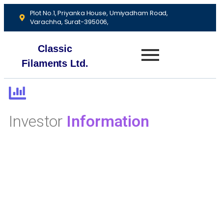
Plot No.1, Priyanka House, Umiyadham Road,
Varachha, Surat-395006,
Classic
Filaments Ltd.
Investor
Information