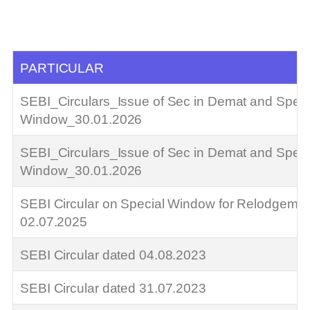
PARTICULAR
SEBI_Circulars_Issue of Sec in Demat and Speci
Window_30.01.2026
SEBI_Circulars_Issue of Sec in Demat and Speci
Window_30.01.2026
SEBI Circular on Special Window for Relodgemen
02.07.2025
SEBI Circular dated 04.08.2023
SEBI Circular dated 31.07.2023