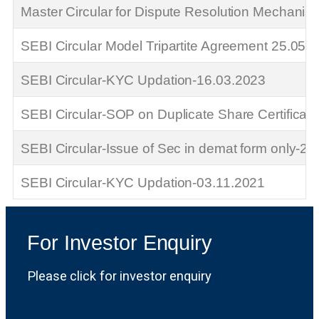
Master Circular for Dispute Resolution Mechanis
SEBI Circular Model Tripartite Agreement 25.05.
SEBI Circular-KYC Updation-16.03.2023
SEBI Circular-SOP on Duplicate Share Certificat
SEBI Circular-Issue of Sec in demat form only-2
SEBI Circular-KYC Updation-03.11.2021
For Investor Enquiry
Please click for investor enquiry