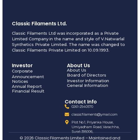
Classic Filaments Ltd.
Classic Filaments Ltd was incorporated as a Private
Limited Company in the name and style of V.Natwarlal
Synthetics Private Limited. The name was changed to
Classic Filaments Private Limited on 10.09.1993.
Investor
About Us
About Us
Corporate
Board of Directors
Announcement
Investor Information
Notices
General Information
Annual Report
Financial Result
Contact Info
0261-2540570
classicfilaments@ymail.com
Plot No.1, Priyanka House,
Umiyadham Road, Varachha,
Surat-395006,
© 2026 Classic Filaments Limited – Maintained and