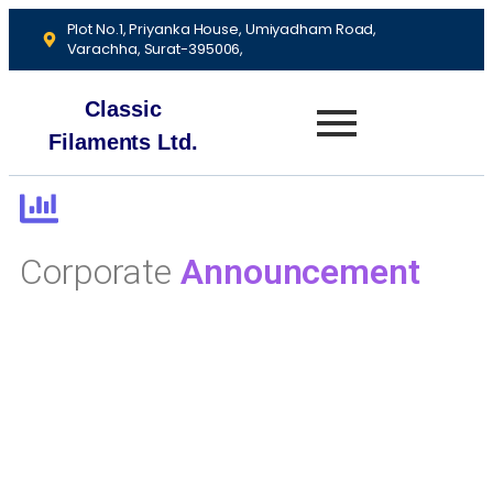
Plot No.1, Priyanka House, Umiyadham Road,
Varachha, Surat-395006,
Classic
Filaments Ltd.
Corporate
Announcement