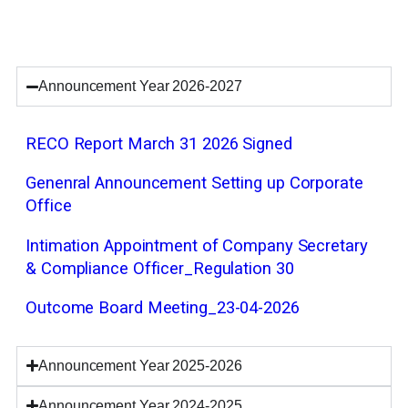
Announcement Year 2026-2027
RECO Report March 31 2026 Signed
Genenral Announcement Setting up Corporate
Office
Intimation Appointment of Company Secretary
& Compliance Officer_Regulation 30
Outcome Board Meeting_23-04-2026
Announcement Year 2025-2026
Announcement Year 2024-2025