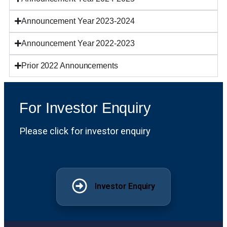
Announcement Year 2023-2024
Announcement Year 2022-2023
Prior 2022 Announcements
For Investor Enquiry
Please click for investor enquiry
Investor Enquiry