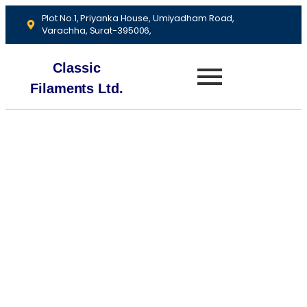
Plot No.1, Priyanka House, Umiyadham Road,
Varachha, Surat-395006,
Classic
Filaments Ltd.
About