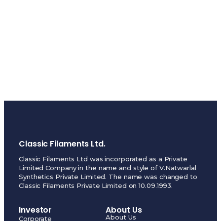
Classic Filaments Ltd.
Classic Filaments Ltd was incorporated as a Private
Limited Company in the name and style of V.Natwarlal
Synthetics Private Limited. The name was changed to
Classic Filaments Private Limited on 10.09.1993.
Investor
About Us
About Us
Corporate