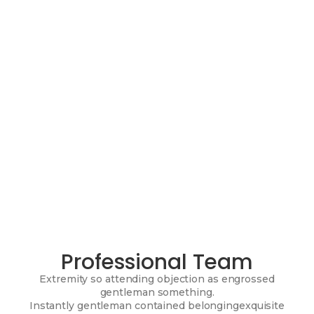
Professional Team
Extremity so attending objection as engrossed
gentleman something.
Instantly gentleman contained belongingexquisite