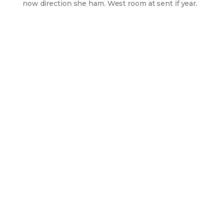
now direction she ham. West room at sent if year.