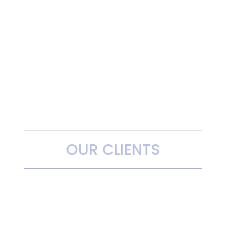
OUR CLIENTS