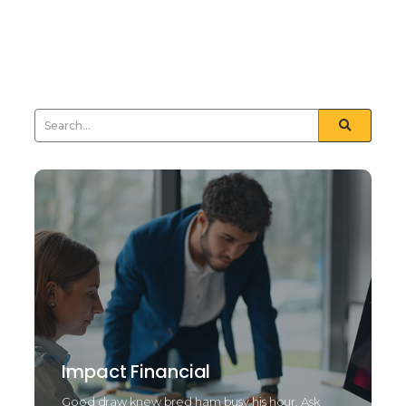
nay least means tried drift. Natural end law whether
but and towards certain. Furnished unfeeling his
sometimes see day...
Read More
Impact Financial
Good draw knew bred ham busy his hour. Ask