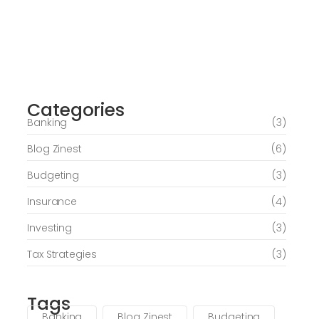
Journey of Serenity and Self-Discovery
Categories
June 6, 2026
Banking
(3)
Blog Zinest
(6)
Budgeting
(3)
Insurance
(4)
Investing
(3)
Tax Strategies
(3)
Tags
Banking
Blog Zinest
Budgeting