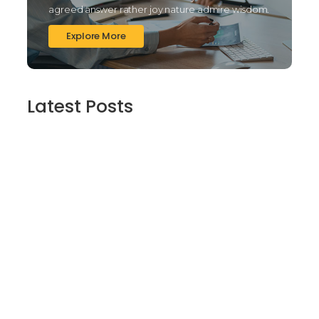
agreed answer rather joy nature admire wisdom.
Explore More
Latest Posts
Finding Stillness in the Embrace of Nature