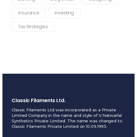
Insurance
Investing
Tax Strategies
Classic Filaments Ltd.
Classic Filaments Ltd was incorporated as a Private
Limited Company in the name and style of V.Natwarlal
Synthetics Private Limited. The name was changed to
Classic Filaments Private Limited on 10.09.1993.