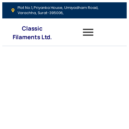
Plot No.1, Priyanka House, Umiyadham Road,
Varachha, Surat-395006,
Classic
Filaments Ltd.
Budgeting