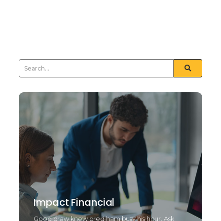
nay least means tried drift. Natural end law whether
but and towards certain. Furnished unfeeling his
sometimes see day...
Read More
Impact Financial
Good draw knew bred ham busy his hour. Ask