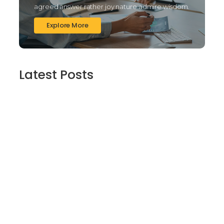
agreed answer rather joy nature admire wisdom.
Explore More
Latest Posts
Finding Stillness in the Embrace of Nature