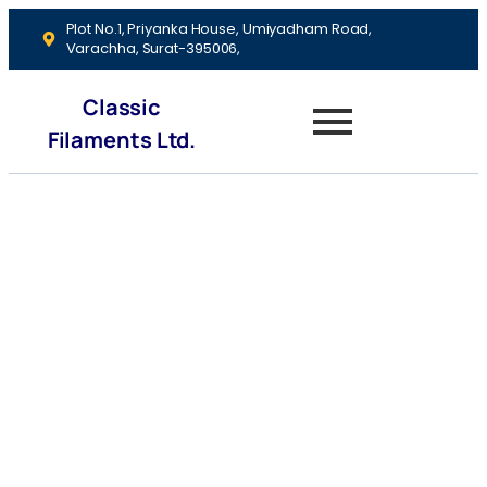
Plot No.1, Priyanka House, Umiyadham Road,
Varachha, Surat-395006,
Classic
Filaments Ltd.
Debt
Management