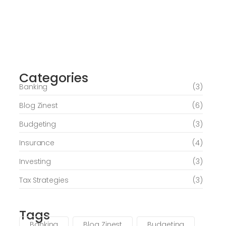
Journey of Serenity and Self-Discovery
Categories
June 6, 2026
Banking
(3)
Blog Zinest
(6)
Budgeting
(3)
Insurance
(4)
Investing
(3)
Tax Strategies
(3)
Tags
Banking
Blog Zinest
Budgeting