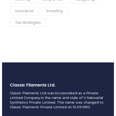
Insurance
Investing
Tax Strategies
Classic Filaments Ltd.
Classic Filaments Ltd was incorporated as a Private
Limited Company in the name and style of V.Natwarlal
Synthetics Private Limited. The name was changed to
Classic Filaments Private Limited on 10.09.1993.