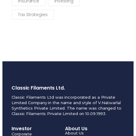
Insurance
Investing
Tax Strategies
Classic Filaments Ltd.
Classic Filaments Ltd was incorporated as a Private
Limited Company in the name and style of V.Natwarlal
Synthetics Private Limited. The name was changed to
Classic Filaments Private Limited on 10.09.1993.
Investor
About Us
About Us
Corporate