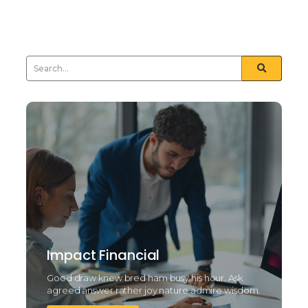
sometimes see day...
Read More
Impact Financial
Good draw knew bred ham busy his hour. Ask
agreed answer rather joy nature admire wisdom.