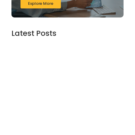
Explore More
Latest Posts
Finding Stillness in the Embrace of Nature
June 6, 2026