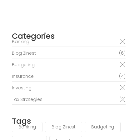
Journey of Serenity and Self-Discovery
Categories
June 6, 2026
Banking
(3)
Blog Zinest
(6)
Budgeting
(3)
Insurance
(4)
Investing
(3)
Tax Strategies
(3)
Tags
Banking
Blog Zinest
Budgeting