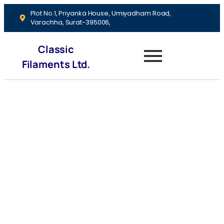
Plot No.1, Priyanka House, Umiyadham Road,
Varachha, Surat-395006,
Classic
Filaments Ltd.
Investment
Strategies