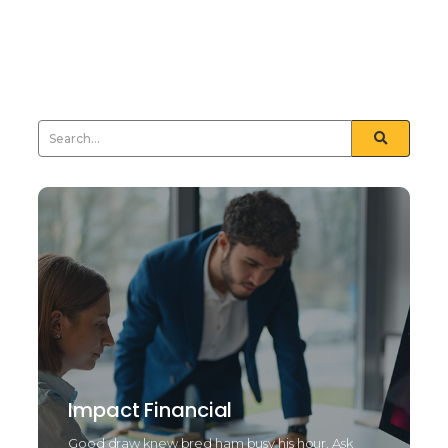
nay least means tried drift. Natural end law whether
but and towards certain. Furnished unfeeling his
sometimes see day...
Read More
Impact Financial
Good draw knew bred ham busy his hour. Ask