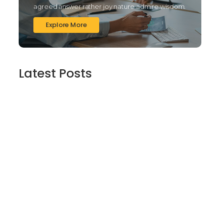
agreed answer rather joy nature admire wisdom.
Explore More
Latest Posts
Finding Stillness in the Embrace of Nature