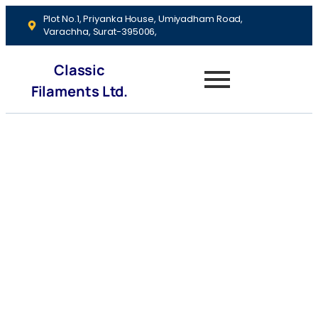
Plot No.1, Priyanka House, Umiyadham Road,
Varachha, Surat-395006,
Classic
Filaments Ltd.
Investment Tips