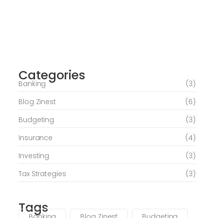
Journey of Serenity and Self-Discovery
Categories
June 6, 2026
Banking
(3)
Blog Zinest
(6)
Budgeting
(3)
Insurance
(4)
Investing
(3)
Tax Strategies
(3)
Tags
Banking
Blog Zinest
Budgeting