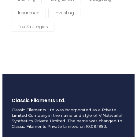
Insurance
Investing
Tax Strategies
Classic Filaments Ltd.
Classic Filaments Ltd was incorporated as a Private
Limited Company in the name and style of V.Natwarlal
Synthetics Private Limited. The name was changed to
Classic Filaments Private Limited on 10.09.1993.