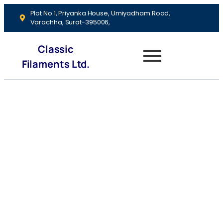
Plot No.1, Priyanka House, Umiyadham Road,
Varachha, Surat-395006,
Classic
Filaments Ltd.
Portfolio
Diversification