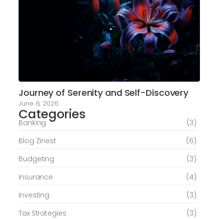
Journey of Serenity and Self-Discovery
June 6, 2026
Categories
Banking
(3)
Blog Zinest
(6)
Budgeting
(3)
Insurance
(4)
Investing
(3)
Tax Strategies
(3)