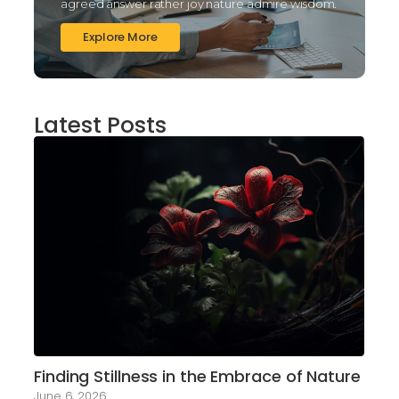
agreed answer rather joy nature admire wisdom.
Explore More
Latest Posts
Finding Stillness in the Embrace of Nature
June 6, 2026