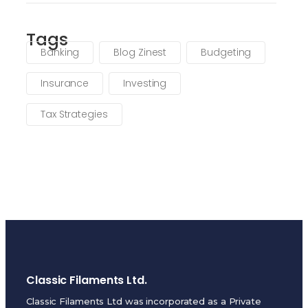
Tags
Banking
Blog Zinest
Budgeting
Insurance
Investing
Tax Strategies
Classic Filaments Ltd.
Classic Filaments Ltd was incorporated as a Private