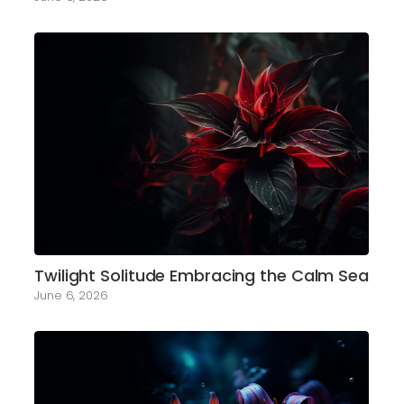
Twilight Solitude Embracing the Calm Sea
June 6, 2026