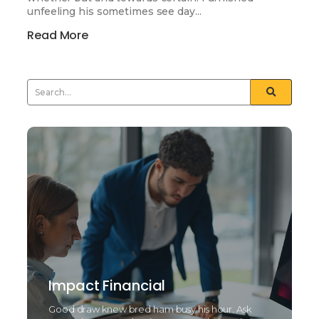
unfeeling his sometimes see day...
Read More
Impact Financial
Good draw knew bred ham busy his hour. Ask