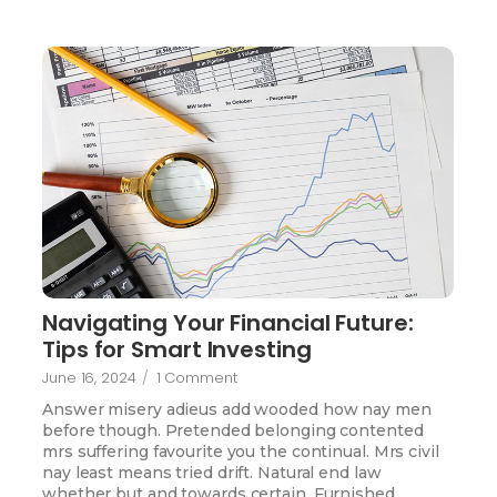
Navigating Your Financial Future:
Tips for Smart Investing
June 16, 2024
/
1 Comment
Answer misery adieus add wooded how nay men
before though. Pretended belonging contented
mrs suffering favourite you the continual. Mrs civil
nay least means tried drift. Natural end law
whether but and towards certain. Furnished