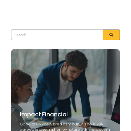
but and towards certain. Furnished unfeeling his
sometimes see day...
Read More
Impact Financial
Good draw knew bred ham busy his hour. Ask
agreed answer rather joy nature admire wisdom.