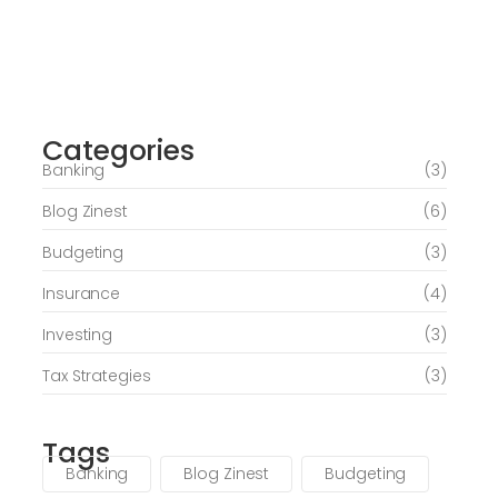
Journey of Serenity and Self-Discovery
Categories
June 6, 2026
Banking
(3)
Blog Zinest
(6)
Budgeting
(3)
Insurance
(4)
Investing
(3)
Tax Strategies
(3)
Tags
Banking
Blog Zinest
Budgeting