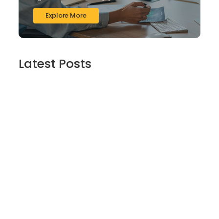
Explore More
Latest Posts
Finding Stillness in the Embrace of Nature
June 6, 2026