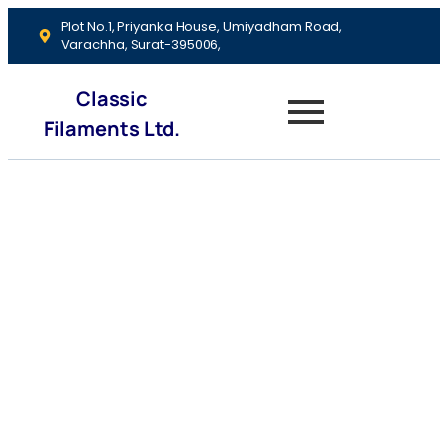
Plot No.1, Priyanka House, Umiyadham Road,
Varachha, Surat-395006,
Classic
Filaments Ltd.
Savings
Accounts