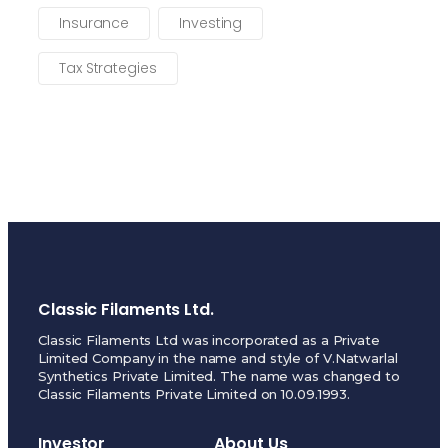
Insurance
Investing
Tax Strategies
Classic Filaments Ltd.
Classic Filaments Ltd was incorporated as a Private
Limited Company in the name and style of V.Natwarlal
Synthetics Private Limited. The name was changed to
Classic Filaments Private Limited on 10.09.1993.
Investor
About Us